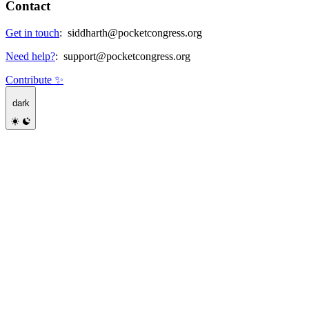
Contact
Get in touch
:
siddharth@pocketcongress.org
Need help?
:
support@pocketcongress.org
Contribute ✨
dark