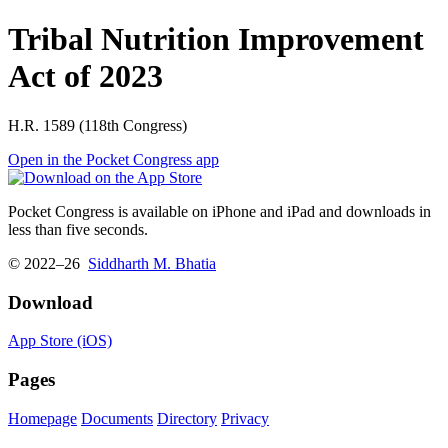
Tribal Nutrition Improvement
Act of 2023
H.R. 1589 (118th Congress)
Open in the Pocket Congress app
Pocket Congress is available on iPhone and iPad and downloads in
less than five seconds.
© 2022–26
Siddharth M. Bhatia
Download
App Store (iOS)
Pages
Homepage
Documents
Directory
Privacy