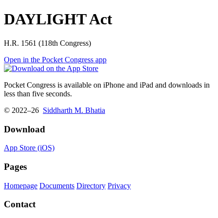
DAYLIGHT Act
H.R. 1561 (118th Congress)
Open in the Pocket Congress app
Pocket Congress is available on iPhone and iPad and downloads in
less than five seconds.
© 2022–26
Siddharth M. Bhatia
Download
App Store (iOS)
Pages
Homepage
Documents
Directory
Privacy
Contact