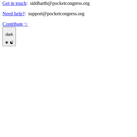
Get in touch
:
siddharth@pocketcongress.org
Need help?
:
support@pocketcongress.org
Contribute ✨
dark