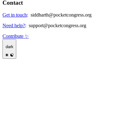
Contact
Get in touch
:
siddharth@pocketcongress.org
Need help?
:
support@pocketcongress.org
Contribute ✨
dark