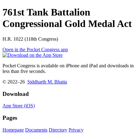
761st Tank Battalion
Congressional Gold Medal Act
H.R. 1022 (118th Congress)
Open in the Pocket Congress app
Pocket Congress is available on iPhone and iPad and downloads in
less than five seconds.
© 2022–26
Siddharth M. Bhatia
Download
App Store (iOS)
Pages
Homepage
Documents
Directory
Privacy