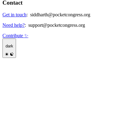
Contact
Get in touch
:
siddharth@pocketcongress.org
Need help?
:
support@pocketcongress.org
Contribute ✨
dark