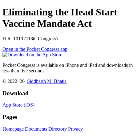
Eliminating the Head Start
Vaccine Mandate Act
H.R. 1019 (118th Congress)
Open in the Pocket Congress app
Pocket Congress is available on iPhone and iPad and downloads in
less than five seconds.
© 2022–26
Siddharth M. Bhatia
Download
App Store (iOS)
Pages
Homepage
Documents
Directory
Privacy