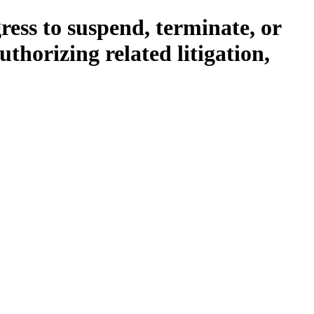
ress to suspend, terminate, or
thorizing related litigation,