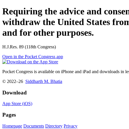
Requiring the advice and consent
withdraw the United States from 
and for other purposes.
H.J.Res. 89 (118th Congress)
Open in the Pocket Congress app
Pocket Congress is available on iPhone and iPad and downloads in les
© 2022–26
Siddharth M. Bhatia
Download
App Store (iOS)
Pages
Homepage
Documents
Directory
Privacy