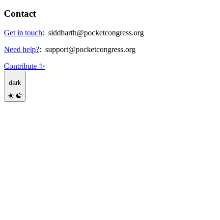
Contact
Get in touch
:
siddharth@pocketcongress.org
Need help?
:
support@pocketcongress.org
Contribute ✨
dark