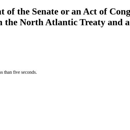
 of the Senate or an Act of Cong
the North Atlantic Treaty and au
s than five seconds.