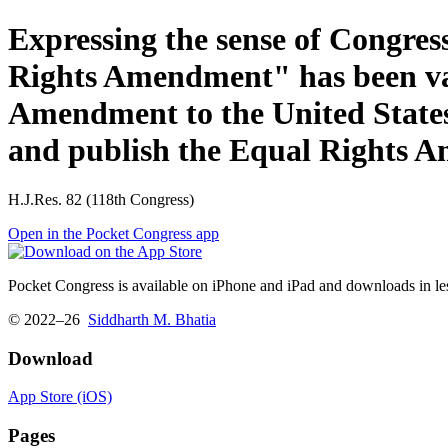
Expressing the sense of Congre
Rights Amendment" has been vali
Amendment to the United States 
and publish the Equal Rights 
H.J.Res. 82 (118th Congress)
Open in the Pocket Congress app
Pocket Congress is available on iPhone and iPad and downloads in les
© 2022–26
Siddharth M. Bhatia
Download
App Store (iOS)
Pages