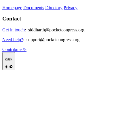
Homepage
Documents
Directory
Privacy
Contact
Get in touch
:
siddharth@pocketcongress.org
Need help?
:
support@pocketcongress.org
Contribute ✨
dark