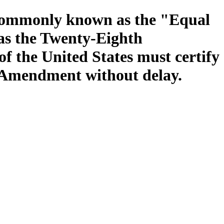
t commonly known as the "Equal
 as the Twenty-Eighth
f the United States must certify
 Amendment without delay.