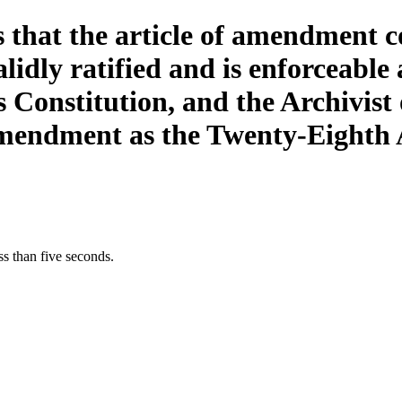
ss that the article of amendmen
dly ratified and is enforceable
Constitution, and the Archivist o
Amendment as the Twenty-Eighth
s than five seconds.