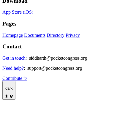
Download
App Store (iOS)
Pages
Homepage
Documents
Directory
Privacy
Contact
Get in touch
:
siddharth@pocketcongress.org
Need help?
:
support@pocketcongress.org
Contribute ✨
dark