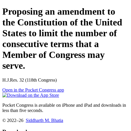
Proposing an amendment to
the Constitution of the United
States to limit the number of
consecutive terms that a
Member of Congress may
serve.
H.J.Res. 32 (118th Congress)
Open in the Pocket Congress app
Pocket Congress is available on iPhone and iPad and downloads in
less than five seconds.
© 2022–26
Siddharth M. Bhatia