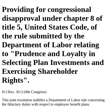
Providing for congressional
disapproval under chapter 8 of
title 5, United States Code, of
the rule submitted by the
Department of Labor relating
to "Prudence and Loyalty in
Selecting Plan Investments and
Exercising Shareholder
Rights".
H.J.Res. 30 (118th Congress)
This joint resolution nullifies a Department of Labor rule concerning
the fiduciary duties with respect to employee benefit plans.