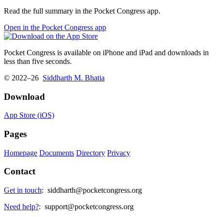
Read the full summary in the Pocket Congress app.
Open in the Pocket Congress app
Pocket Congress is available on iPhone and iPad and downloads in
less than five seconds.
© 2022–26
Siddharth M. Bhatia
Download
App Store (iOS)
Pages
Homepage
Documents
Directory
Privacy
Contact
Get in touch
:
siddharth@pocketcongress.org
Need help?
:
support@pocketcongress.org