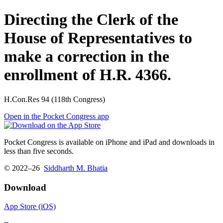
Directing the Clerk of the
House of Representatives to
make a correction in the
enrollment of H.R. 4366.
H.Con.Res 94 (118th Congress)
Open in the Pocket Congress app
Pocket Congress is available on iPhone and iPad and downloads in
less than five seconds.
© 2022–26
Siddharth M. Bhatia
Download
App Store (iOS)