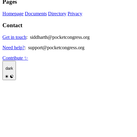
Pages
Homepage
Documents
Directory
Privacy
Contact
Get in touch
:
siddharth@pocketcongress.org
Need help?
:
support@pocketcongress.org
Contribute ✨
dark