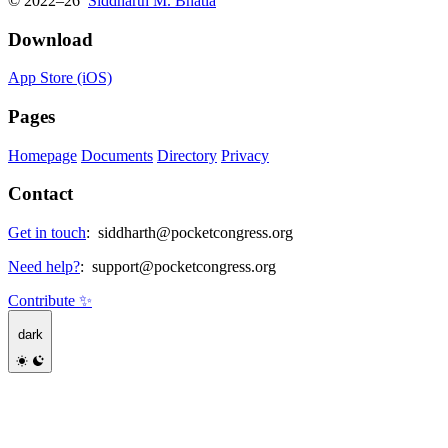
© 2022–26
Siddharth M. Bhatia
Download
App Store (iOS)
Pages
Homepage
Documents
Directory
Privacy
Contact
Get in touch
:
siddharth@pocketcongress.org
Need help?
:
support@pocketcongress.org
Contribute ✨
dark