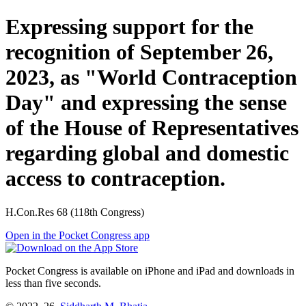
Expressing support for the
recognition of September 26,
2023, as "World Contraception
Day" and expressing the sense
of the House of Representatives
regarding global and domestic
access to contraception.
H.Con.Res 68 (118th Congress)
Open in the Pocket Congress app
Pocket Congress is available on iPhone and iPad and downloads in
less than five seconds.