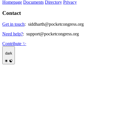
Homepage
Documents
Directory
Privacy
Contact
Get in touch
:
siddharth@pocketcongress.org
Need help?
:
support@pocketcongress.org
Contribute ✨
dark