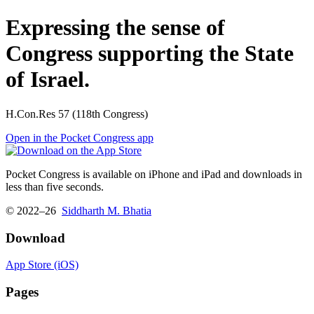
Expressing the sense of
Congress supporting the State
of Israel.
H.Con.Res 57 (118th Congress)
Open in the Pocket Congress app
Pocket Congress is available on iPhone and iPad and downloads in
less than five seconds.
© 2022–26
Siddharth M. Bhatia
Download
App Store (iOS)
Pages