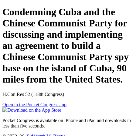
Condemning Cuba and the
Chinese Communist Party for
discussing and implementing
an agreement to build a
Chinese Communist Party spy
base on the island of Cuba, 90
miles from the United States.
H.Con.Res 52 (118th Congress)
Open in the Pocket Congress app
Pocket Congress is available on iPhone and iPad and downloads in
less than five seconds.