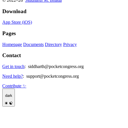
© 2022–26
Siddharth M. Bhatia
Download
App Store (iOS)
Pages
Homepage
Documents
Directory
Privacy
Contact
Get in touch
:
siddharth@pocketcongress.org
Need help?
:
support@pocketcongress.org
Contribute ✨
dark