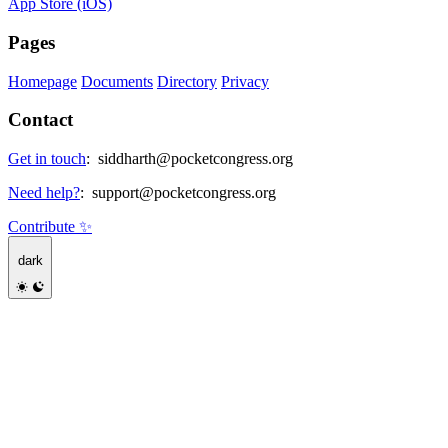
App Store (iOS)
Pages
Homepage
Documents
Directory
Privacy
Contact
Get in touch
:
siddharth@pocketcongress.org
Need help?
:
support@pocketcongress.org
Contribute ✨
dark