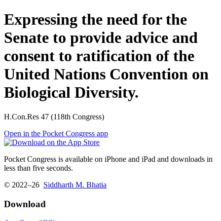
Expressing the need for the
Senate to provide advice and
consent to ratification of the
United Nations Convention on
Biological Diversity.
H.Con.Res 47 (118th Congress)
Open in the Pocket Congress app
Pocket Congress is available on iPhone and iPad and downloads in
less than five seconds.
© 2022–26
Siddharth M. Bhatia
Download