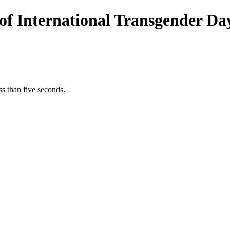
of International Transgender Day 
s than five seconds.