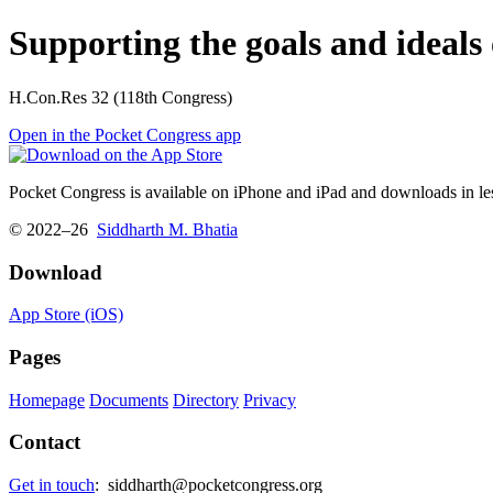
Supporting the goals and ideals 
H.Con.Res 32 (118th Congress)
Open in the Pocket Congress app
Pocket Congress is available on iPhone and iPad and downloads in les
© 2022–26
Siddharth M. Bhatia
Download
App Store (iOS)
Pages
Homepage
Documents
Directory
Privacy
Contact
Get in touch
:
siddharth@pocketcongress.org