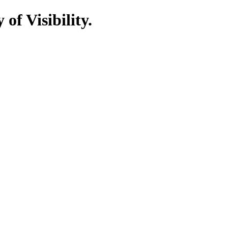
of Visibility.