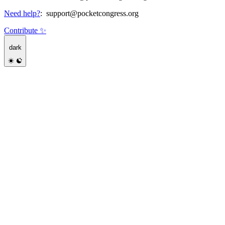
Need help?
:
support@pocketcongress.org
Contribute ✨
dark