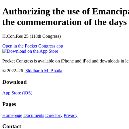
Authorizing the use of Emancipat
the commemoration of the days 
H.Con.Res 25 (118th Congress)
Open in the Pocket Congress app
Pocket Congress is available on iPhone and iPad and downloads in les
© 2022–26
Siddharth M. Bhatia
Download
App Store (iOS)
Pages
Homepage
Documents
Directory
Privacy
Contact