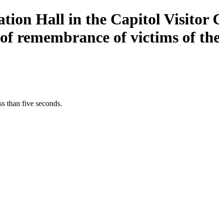
ion Hall in the Capitol Visitor 
of remembrance of victims of the
s than five seconds.