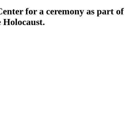
Center for a ceremony as part of
 Holocaust.