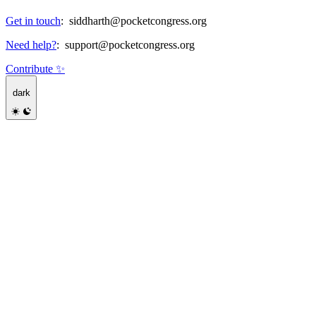
Get in touch
:
siddharth@pocketcongress.org
Need help?
:
support@pocketcongress.org
Contribute ✨
dark